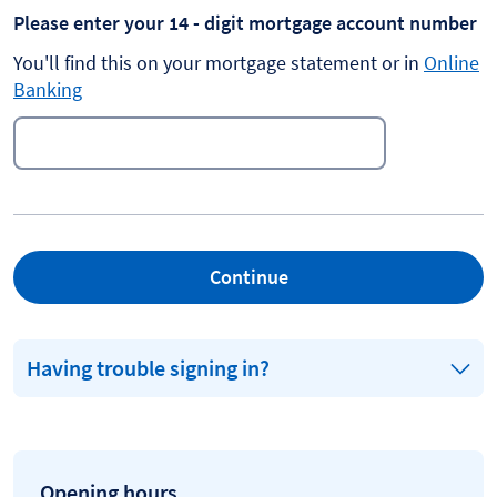
Please enter your 14 - digit mortgage account number
You'll find this on your mortgage statement or in
Online
Banking
Continue
Having trouble signing in?
Opening hours