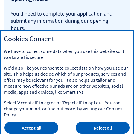
You’ll need to complete your application and
submit any information during our opening
hours.
Cookies Consent
Monday to Saturday 6am to 9.45pm
Sunday 6am to 8.45pm
We have to collect some data when you use this website so it
works and is secure.
We'd also like your consent to collect data on how you use our
site. This helps us decide which of our products, services and
offers may be relevant for you. It also helps us tailor and
measure how effective our ads are on other websites, social
media, apps and devices, like Smart TVs.
Legal information
Select 'Accept all' to agree or 'Reject all' to opt out. You can
Accessibility
change your mind, or find out more, by visiting our
Cookies
Policy
Cookies
Privacy
Accept all
Reject all