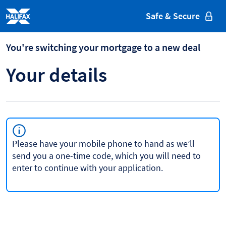
Halifax
Safe & Secure
You're switching your mortgage to a new deal
Your details
Please have your mobile phone to hand as we’ll
send you a one-time code, which you will need to
enter to continue with your application.